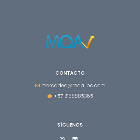
CONTACTO
mercadeo@mqa-bc.com
+57 3188885365
SÍGUENOS