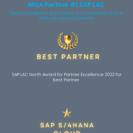
MQA Partner #1 SAP LAC
Reconocimientos que exaltan el compromiso con el
éxito de nuestros clientes
SAP LAC North Award for Partner Excellence 2022 for
Best Partner.