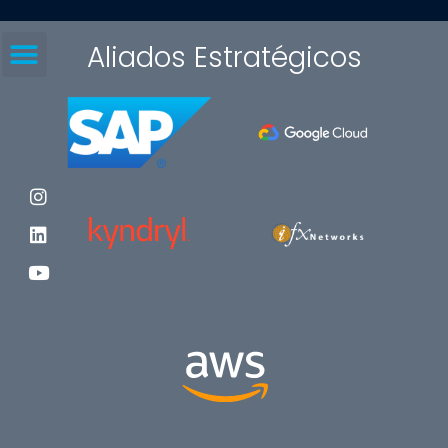
Aliados Estratégicos