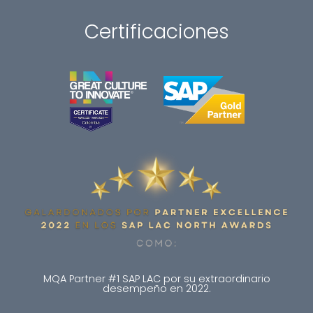
Certificaciones
MQA Partner #1 SAP LAC por su extraordinario
desempeño en 2022.