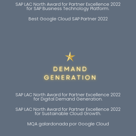
SAP LAC North Award for Partner Excellence 2022
for SAP Business Technology Platform.
Best Google Cloud SAP Partner 2022
SAP LAC North Award for Partner Excellence 2022
for Digital Demand Generation.
SAP LAC North Award for Partner Excellence 2022
for Sustainable Cloud Growth.
MQA galardonada por Google Cloud