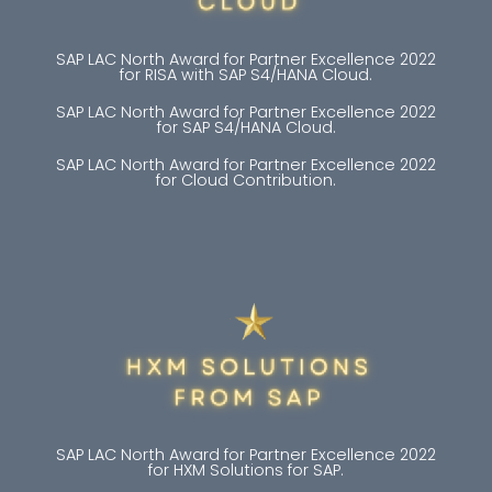
SAP LAC North Award for Partner Excellence 2022
for RISA with SAP S4/HANA Cloud.
SAP LAC North Award for Partner Excellence 2022
for SAP S4/HANA Cloud.
SAP LAC North Award for Partner Excellence 2022
for Cloud Contribution.
SAP LAC North Award for Partner Excellence 2022
for HXM Solutions for SAP.