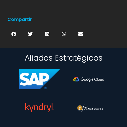
Compartir
Aliados Estratégicos