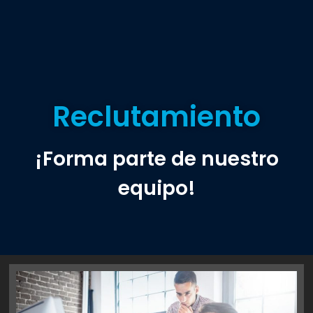
Reclutamiento
¡Forma parte de nuestro
equipo!