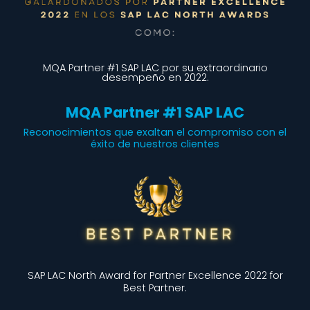
MQA Partner #1 SAP LAC por su extraordinario
desempeño en 2022.
MQA Partner #1 SAP LAC
Reconocimientos que exaltan el compromiso con el
éxito de nuestros clientes
SAP LAC North Award for Partner Excellence 2022 for
Best Partner.