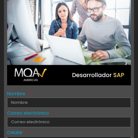
Nombre
Correo electrónico
Celular