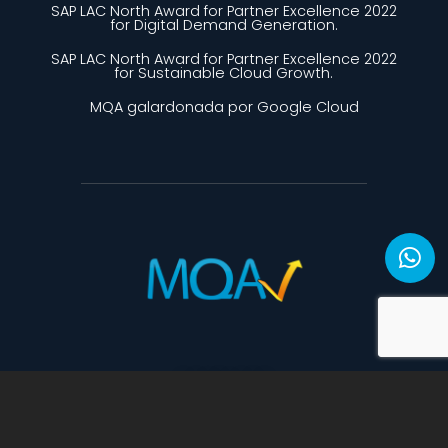
SAP LAC North Award for Partner Excellence 2022
for Digital Demand Generation.
SAP LAC North Award for Partner Excellence 2022
for Sustainable Cloud Growth.
MQA galardonada por Google Cloud
CONTACTO
mercadeo@mqa-bc.com