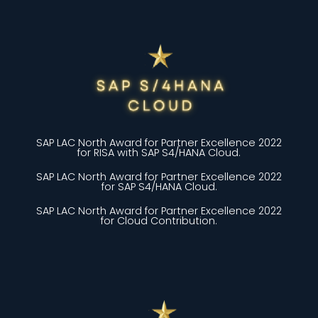
SAP LAC North Award for Partner Excellence 2022
for RISA with SAP S4/HANA Cloud.
SAP LAC North Award for Partner Excellence 2022
for SAP S4/HANA Cloud.
SAP LAC North Award for Partner Excellence 2022
for Cloud Contribution.