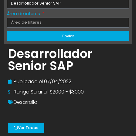
Área de interés
Enviar
Desarrollador
Senior SAP
Publicado el
07/04/2022
Rango Salarial: $2000 - $3000
Desarrollo
Ver Todos