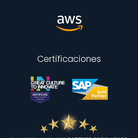
Certificaciones