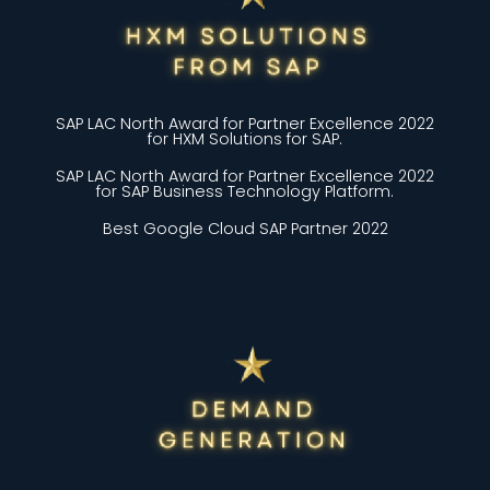
SAP LAC North Award for Partner Excellence 2022
for HXM Solutions for SAP.
SAP LAC North Award for Partner Excellence 2022
for SAP Business Technology Platform.
Best Google Cloud SAP Partner 2022